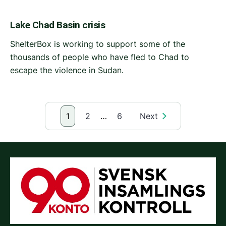
Lake Chad Basin crisis
ShelterBox is working to support some of the
thousands of people who have fled to Chad to
escape the violence in Sudan.
1
2
…
6
Next