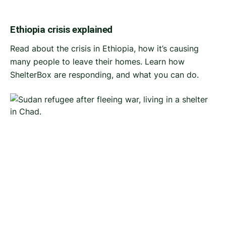
Ethiopia crisis explained
Read about the crisis in Ethiopia, how it’s causing
many people to leave their homes. Learn how
ShelterBox are responding, and what you can do.