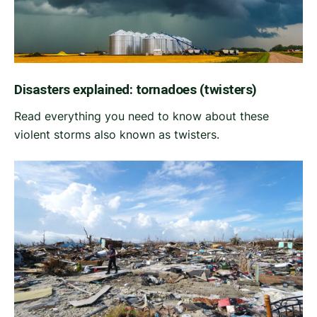
Disasters explained: tornadoes (twisters)
Read everything you need to know about these
violent storms also known as twisters.