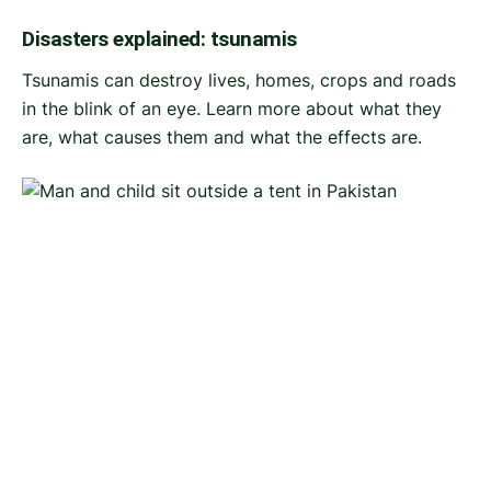
Disasters explained: tsunamis
Tsunamis can destroy lives, homes, crops and roads
in the blink of an eye. Learn more about what they
are, what causes them and what the effects are.