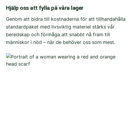
Hjälp oss att fylla på våra lager
Genom att bidra till kostnaderna för att tillhandahålla
standardpaket med livsviktig materiel stärks vår
beredskap och förmåga att snabbt nå fram till
människor i nöd – när de behöver oss som mest.