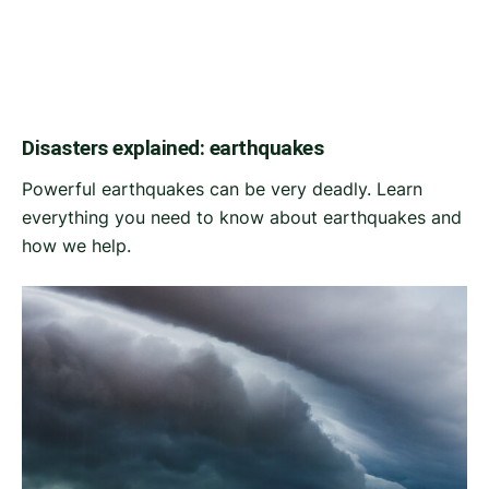
Disasters explained: earthquakes
Powerful earthquakes can be very deadly. Learn
everything you need to know about earthquakes and
how we help.