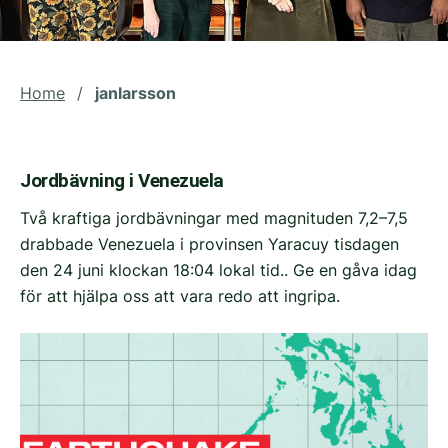
Home
/
janlarsson
Jordbävning i Venezuela
Två kraftiga jordbävningar med magnituden 7,2–7,5
drabbade Venezuela i provinsen Yaracuy tisdagen
den 24 juni klockan 18:04 lokal tid.. Ge en gåva idag
för att hjälpa oss att vara redo att ingripa.