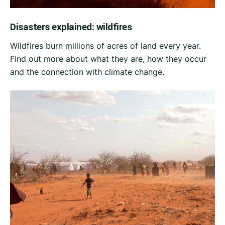
Disasters explained: wildfires
Wildfires burn millions of acres of land every year.
Find out more about what they are, how they occur
and the connection with climate change.