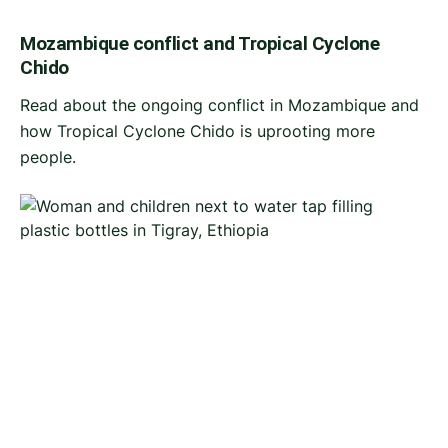
Mozambique conflict and Tropical Cyclone
Chido
Read about the ongoing conflict in Mozambique and
how Tropical Cyclone Chido is uprooting more
people.