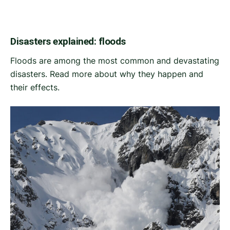
Disasters explained: floods
Floods are among the most common and devastating
disasters. Read more about why they happen and
their effects.