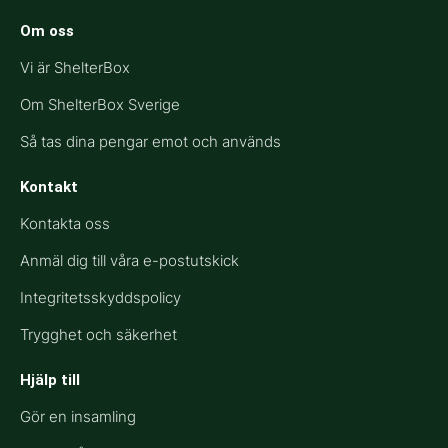
Om oss
Vi är ShelterBox
Om ShelterBox Sverige
Så tas dina pengar emot och används
Kontakt
Kontakta oss
Anmäl dig till våra e-postutskick
Integritetsskyddspolicy
Trygghet och säkerhet
Hjälp till​
Gör en insamling