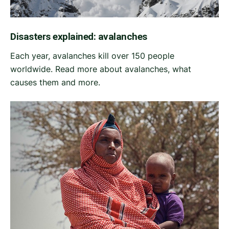
Disasters explained: avalanches
Each year, avalanches kill over 150 people
worldwide. Read more about avalanches, what
causes them and more.