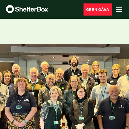
GE EN GÅVA