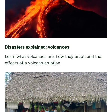
Disasters explained: volcanoes
Learn what volcanoes are, how they erupt, and the
effects of a volcano eruption.