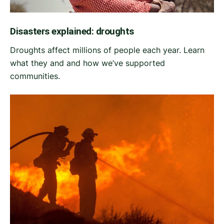
Disasters explained: droughts
Droughts affect millions of people each year. Learn
what they and and how we’ve supported
communities.