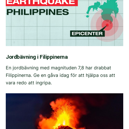
Jordbävning i Filippinerna
En jordbävning med magnituden 7,8 har drabbat
Filippinerna. Ge en gåva idag för att hjälpa oss att
vara redo att ingripa.