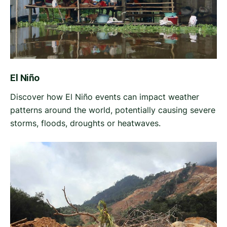
El Niño
Discover how El Niño events can impact weather
patterns around the world, potentially causing severe
storms, floods, droughts or heatwaves.