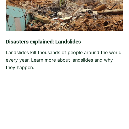
Disasters explained: Landslides
Landslides kill thousands of people around the world
every year. Learn more about landslides and why
they happen.