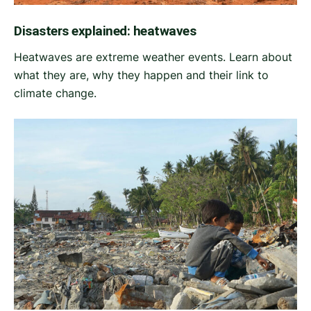
Disasters explained: heatwaves
Heatwaves are extreme weather events. Learn about
what they are, why they happen and their link to
climate change.