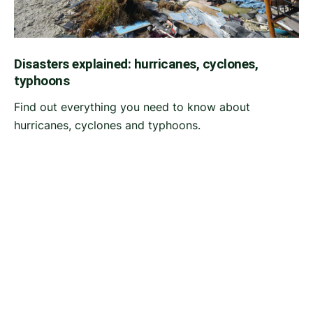
Disasters explained: hurricanes, cyclones,
typhoons
Find out everything you need to know about
hurricanes, cyclones and typhoons.