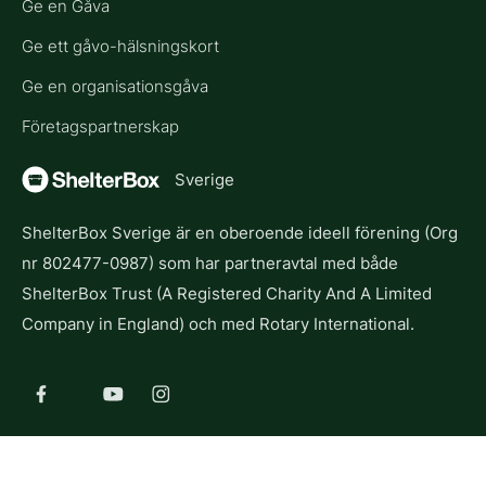
Ge en Gåva
Ge ett gåvo-hälsningskort
Ge en organisationsgåva
Företagspartnerskap
Sverige
ShelterBox Sverige är en oberoende ideell förening (Org
nr 802477-0987) som har partneravtal med både
ShelterBox Trust (A Registered Charity And A Limited
Company in England) och med Rotary International.