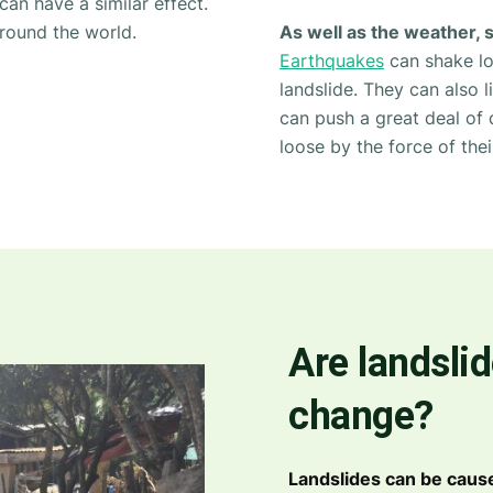
can have a similar effect.
round the world.
As well as the weather, 
Earthquakes
can shake loo
landslide. They can also 
can push a great deal of 
loose by the force of thei
Are landslid
change?
Landslides can be caus