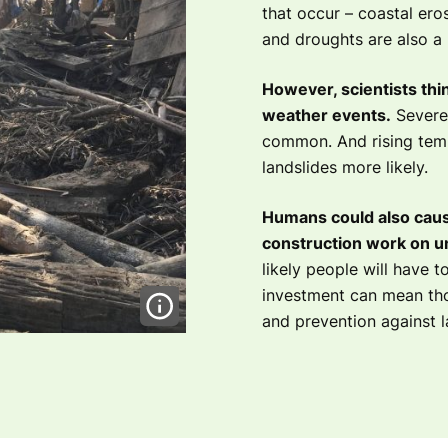
that occur – coastal ero
and droughts are also a n
However, scientists thin
weather events.
Severe
common. And rising tem
landslides more likely.
Humans could also caus
construction work on u
likely people will have to
investment can mean thos
and prevention against l