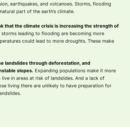
sion, earthquakes, and volcanoes. Storms, flooding
atural part of the earth’s climate.
k that the climate crisis is increasing the strength of
 storms leading to flooding are becoming more
peratures could lead to more droughts. These make
e landslides through deforestation, and
nstable slopes.
Expanding populations make it more
 live in areas at risk of landslides. And a lack of
e living there are unlikely to have preparation for
andslides.