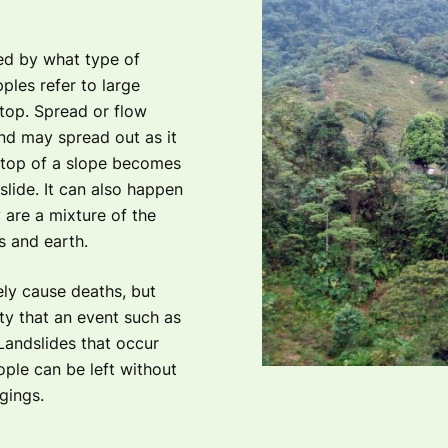
ned by what type of
ples refer to large
 top. Spread or flow
nd may spread out as it
 top of a slope becomes
lide. It can also happen
 are a mixture of the
s and earth.
ely cause deaths, but
ity that an event such as
Landslides that occur
ple can be left without
gings.