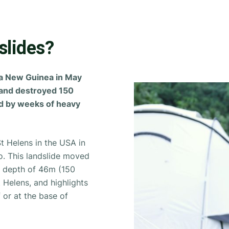
slides?
ua New Guinea in May
 and destroyed 150
ed by weeks of heavy
t Helens in the USA in
no. This landslide moved
e depth of 46m (150
St Helens, and highlights
 or at the base of