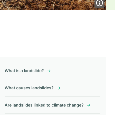
What is a landslide?
What causes landslides?
Are landslides linked to climate change?