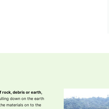
rock, debris or earth,
lling down on the earth
the materials on to the