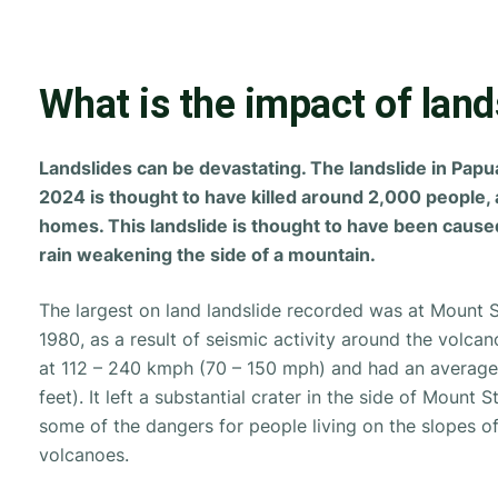
What is the impact of land
Landslides can be devastating. The landslide in Pap
2024 is thought to have killed around 2,000 people,
homes. This landslide is thought to have been caus
rain weakening the side of a mountain.
The largest on land landslide recorded was at Mount S
1980, as a result of seismic activity around the volca
at 112 – 240 kmph (70 – 150 mph) and had an averag
feet). It left a substantial crater in the side of Mount 
some of the dangers for people living on the slopes of
volcanoes.