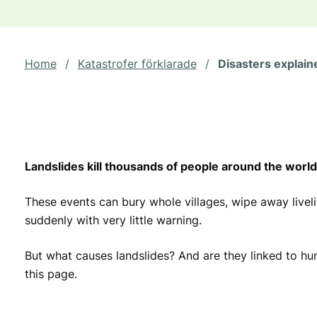
Home
/
Katastrofer förklarade
/
Disasters explain
Landslides kill thousands of people around the world
These events can bury whole villages, wipe away live
suddenly with very little warning.
But what causes landslides? And are they linked to h
this page.