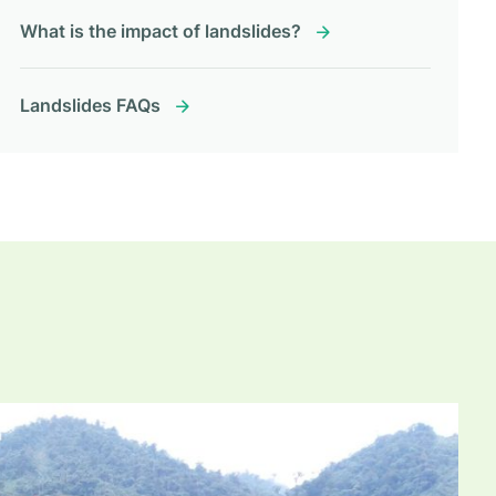
What is the impact of landslides?
Landslides FAQs