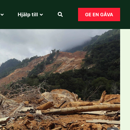
Hjälp till​
GE EN GÅVA