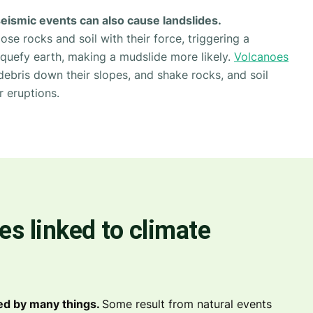
seismic events can also cause landslides.
se rocks and soil with their force, triggering a
liquefy earth, making a mudslide more likely.
Volcanoes
debris down their slopes, and shake rocks, and soil
r eruptions.
es linked to climate
ed by many things.
Some result from natural events