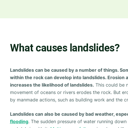
What causes landslides?
Landslides can be caused by a number of things. So
within the rock can develop into landslides. Erosion a
increases the likelihood of landslides.
This could be n
movement of oceans or rivers erodes the rock. But er
by manmade actions, such as building work and the cr
Landslides can also be caused by bad weather, espec
flooding
. The sudden pressure of water running down 