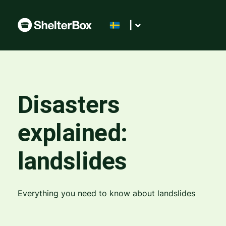
|
Disasters
explained:
landslides
Everything you need to know about landslides