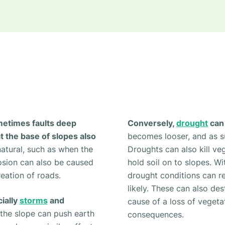
metimes faults deep
Conversely,
drought
can 
t the base of slopes also
becomes looser, and as suc
atural, such as when the
Droughts can also kill ve
osion can also be caused
hold soil on to slopes. Wi
eation of roads.
drought conditions can r
likely. These can also de
ially
storms
and
cause of a loss of vegeta
the slope can push earth
consequences.