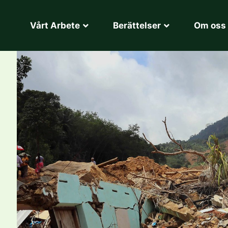
Vårt Arbete
Berättelser
Om oss