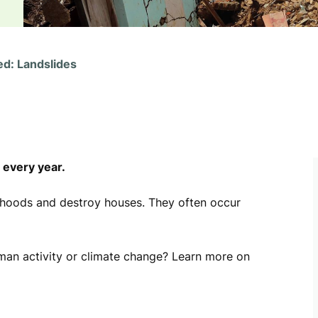
ed: Landslides
 every year.
lihoods and destroy houses. They often occur
uman activity or climate change? Learn more on