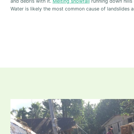
and debris with it.
Melting snowfall
running down hills 
Water is likely the most common cause of landslides a