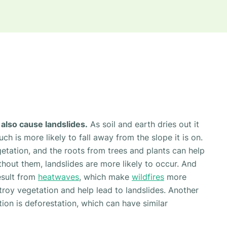
also cause landslides.
As soil and earth dries out it
h is more likely to fall away from the slope it is on.
getation, and the roots from trees and plants can help
thout them, landslides are more likely to occur. And
esult from
heatwaves
, which make
wildfires
more
stroy vegetation and help lead to landslides. Another
tion is deforestation, which can have similar