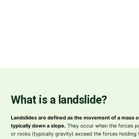
What is a landslide?
Landslides are defined as the movement of a mass of 
typically down a slope.
They occur when the forces pu
or rocks (typically gravity) exceed the forces holding 