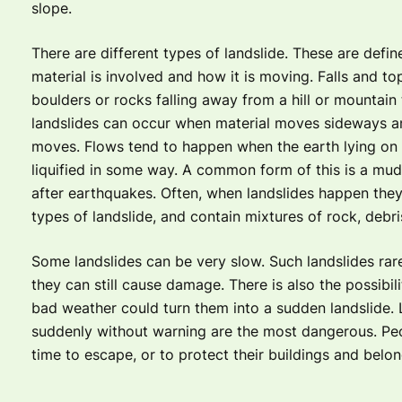
slope.
There are different types of landslide. These are defi
material is involved and how it is moving. Falls and top
boulders or rocks falling away from a hill or mountain
landslides can occur when material moves sideways a
moves. Flows tend to happen when the earth lying on
liquified in some way. A common form of this is a muds
after earthquakes. Often, when landslides happen they
types of landslide, and contain mixtures of rock, debri
Some landslides can be very slow. Such landslides rar
they can still cause damage. There is also the possibil
bad weather could turn them into a sudden landslide. 
suddenly without warning are the most dangerous. Peo
time to escape, or to protect their buildings and belon