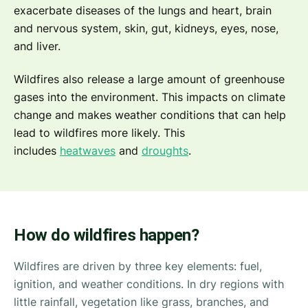
exacerbate diseases of the lungs and heart, brain
and nervous system, skin, gut, kidneys, eyes, nose,
and liver.
Wildfires also release a large amount of greenhouse
gases into the environment. This impacts on climate
change and makes weather conditions that can help
lead to wildfires more likely. This
includes
heatwaves
and
droughts
.
How do wildfires happen?
Wildfires are driven by three key elements: fuel,
ignition, and weather conditions. In dry regions with
little rainfall, vegetation like grass, branches, and