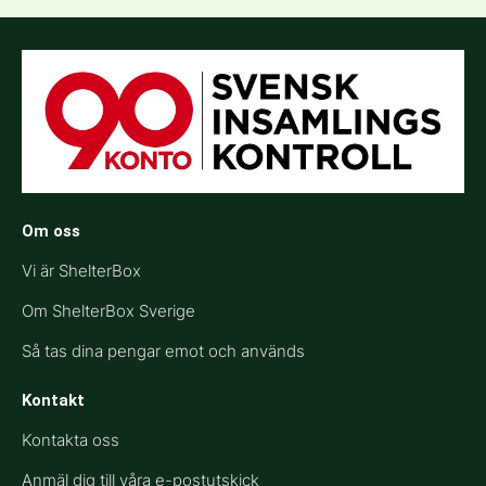
Om oss
Vi är ShelterBox
Om ShelterBox Sverige
Så tas dina pengar emot och används
Kontakt
Kontakta oss
Anmäl dig till våra e-postutskick