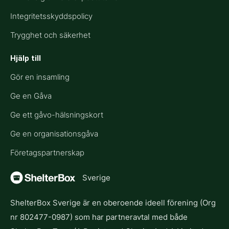
Integritetsskyddspolicy
Trygghet och säkerhet
Hjälp till​
Gör en insamling
Ge en Gåva
Ge ett gåvo-hälsningskort
Ge en organisationsgåva
Företagspartnerskap
Sverige
ShelterBox Sverige är en oberoende ideell förening (Org
nr 802477-0987) som har partneravtal med både