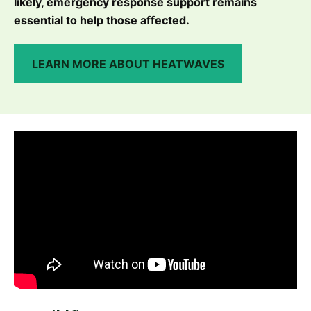
likely, emergency response support remains
essential to help those affected.
LEARN MORE ABOUT HEATWAVES