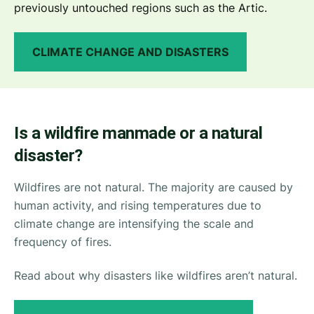
previously untouched regions such as the Artic.
CLIMATE CHANGE AND DISASTERS
Is a wildfire manmade or a natural
disaster?
Wildfires are not natural. The majority are caused by
human activity, and rising temperatures due to
climate change are intensifying the scale and
frequency of fires.
Read about why disasters like wildfires aren’t natural.