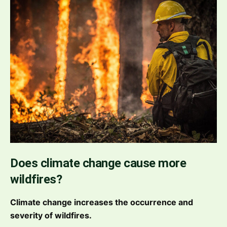
Does climate change cause more
wildfires?
Climate change increases the occurrence and
severity of wildfires.