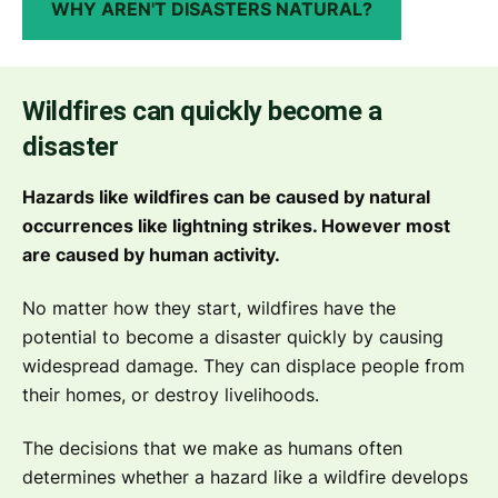
WHY AREN'T DISASTERS NATURAL?
Wildfires can quickly become a
disaster
Hazards like wildfires can be caused by natural
occurrences like lightning strikes. However most
are caused by human activity.
No matter how they start, wildfires have the
potential to become a disaster quickly by causing
widespread damage. They can displace people from
their homes, or destroy livelihoods.
The decisions that we make as humans often
determines whether a hazard like a wildfire develops