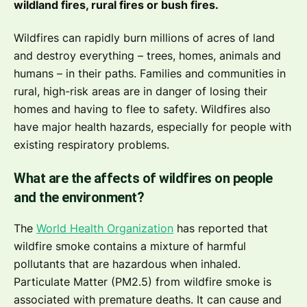
wildland fires, rural fires or bush fires.
Wildfires can rapidly burn millions of acres of land
and destroy everything – trees, homes, animals and
humans – in their paths. Families and communities in
rural, high-risk areas are in danger of losing their
homes and having to flee to safety. Wildfires also
have major health hazards, especially for people with
existing respiratory problems.
What are the affects of wildfires on people
and the environment?
The
World Health Organization
has reported that
wildfire smoke contains a mixture of harmful
pollutants that are hazardous when inhaled.
Particulate Matter (PM2.5) from wildfire smoke is
associated with premature deaths. It can cause and