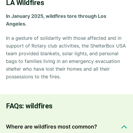
LA Wildfires
In January 2025, wildfires tore through Los
Angeles.
In a gesture of solidarity with those affected and in
support of Rotary club activities, the ShelterBox USA
team provided blankets, solar lights, and personal
bags to families living in an emergency evacuation
shelter who have lost their homes and all their
possessions to the fires.
FAQs: wildfires
Where are wildfires most common?