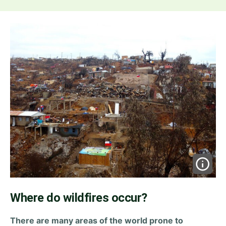
Where do wildfires occur?
There are many areas of the world prone to