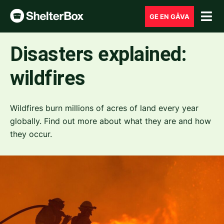
GE EN GÅVA
Disasters explained:
wildfires
Wildfires burn millions of acres of land every year
globally. Find out more about what they are and how
they occur.