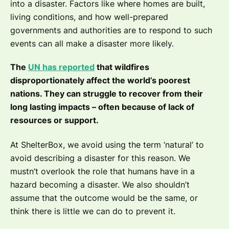
into a disaster. Factors like where homes are built,
living conditions, and how well-prepared
governments and authorities are to respond to such
events can all make a disaster more likely.
The
UN has reported
that wildfires
disproportionately affect the world’s poorest
nations. They can struggle to recover from their
long lasting impacts – often because of lack of
resources or support.
At ShelterBox, we avoid using the term ‘natural’ to
avoid describing a disaster for this reason. We
mustn’t overlook the role that humans have in a
hazard becoming a disaster. We also shouldn’t
assume that the outcome would be the same, or
think there is little we can do to prevent it.