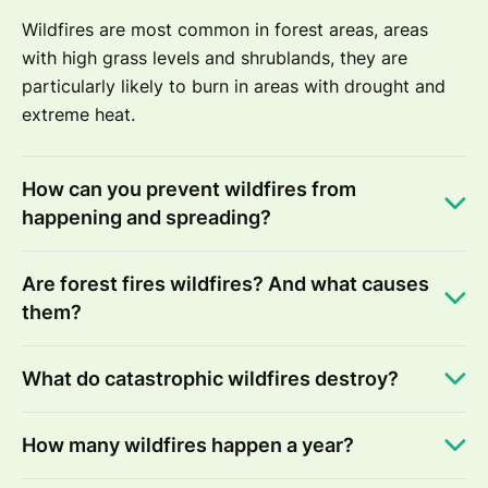
Wildfires are most common in forest areas, areas
with high grass levels and shrublands, they are
particularly likely to burn in areas with drought and
extreme heat.
How can you prevent wildfires from
happening and spreading?
Are forest fires wildfires? And what causes
them?
What do catastrophic wildfires destroy?
How many wildfires happen a year?