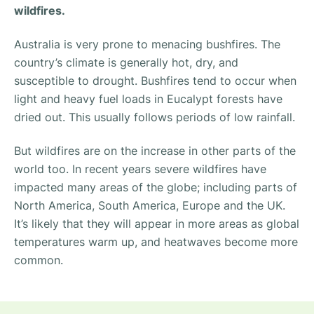
wildfires.
Australia is very prone to menacing bushfires. The
country’s climate is generally hot, dry, and
susceptible to drought. Bushfires tend to occur when
light and heavy fuel loads in Eucalypt forests have
dried out. This usually follows periods of low rainfall.
But wildfires are on the increase in other parts of the
world too. In recent years severe wildfires have
impacted many areas of the globe; including parts of
North America, South America, Europe and the UK.
It’s likely that they will appear in more areas as global
temperatures warm up, and heatwaves become more
common.