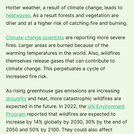
Hotter weather, a result of climate change, leads to
heatwaves.
As a result forests and vegetation are
drier and at a higher risk of catching fire and burning.
Climate change scientists
are reporting more severe
fires. Larger areas are burned because of the
warming temperatures in the world. Also, wildfires
themselves release gases that can contribute to
climate change. This perpetuates a cycle of
increased fire risk.
As rising greenhouse gas emissions are increasing
droughts
and heat, more catastrophic wildfires are
expected in the future. In 2022, the
UN Environment
Program
reported that wildfires are expected to
increase by 14% globally by 2030, 30% by the end of
2050 and 50% by 2100. They could also affect