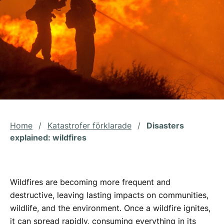
Home
/
Katastrofer förklarade
/
Disasters
explained: wildfires
Wildfires are becoming more frequent and
destructive, leaving lasting impacts on communities,
wildlife, and the environment. Once a wildfire ignites,
it can spread rapidly, consuming everything in its