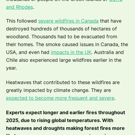
and Rhodes
.
This followed
severe wildfires in Canada
that have
destroyed hundreds of thousands of hectares of
woodland. Thousands had to be evacuated from
their homes. The smoke caused issues in Canada, the
USA, and even had
impacts in the UK
. Australia and
Chile also experienced large wildfires earlier in the
year.
Heatwaves that contributed to these wildfires are
greatly impacted by climate change. They are
expected to become more frequent and severe
.
Experts expect longer and earlier fires throughout
2025, due to rising global temperatures. With
heatwaves and droughts making forest fires more