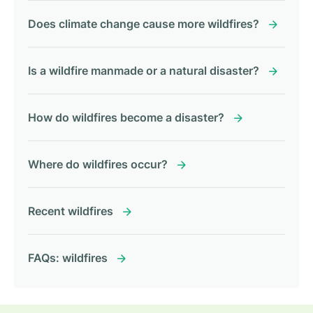
Does climate change cause more wildfires?
Is a wildfire manmade or a natural disaster?
How do wildfires become a disaster?
Where do wildfires occur?
Recent wildfires
FAQs: wildfires