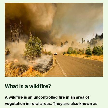
What is a wildfire?
A wildfire is an uncontrolled fire in an area of
vegetation in rural areas. They are also known as