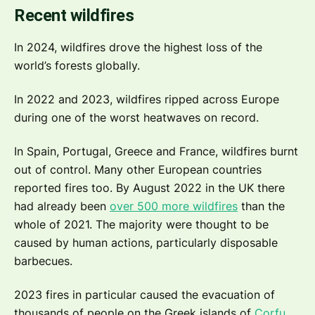
Recent wildfires
In 2024, wildfires drove the highest loss of the
world’s forests globally.
In 2022 and 2023, wildfires ripped across Europe
during one of the worst heatwaves on record.
In Spain, Portugal, Greece and France, wildfires burnt
out of control. Many other European countries
reported fires too. By August 2022 in the UK there
had already been
over 500 more wildfires
than the
whole of 2021. The majority were thought to be
caused by human actions, particularly disposable
barbecues.
2023 fires in particular caused the evacuation of
thousands of people on the Greek islands of
Corfu