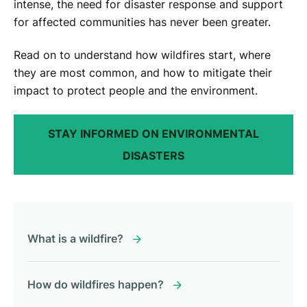
intense, the need for disaster response and support
for affected communities has never been greater.
Read on to understand how wildfires start, where
they are most common, and how to mitigate their
impact to protect people and the environment.
STAY INFORMED ON ENVIRONMENTAL
DISASTERS
What is a wildfire?
How do wildfires happen?