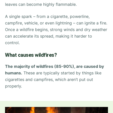
leaves can become highly flammable.
A single spark – from a cigarette, powerline,
campfire, vehicle, or even lightning – can ignite a fire.
Once a wildfire begins, strong winds and dry weather
can accelerate its spread, making it harder to
control.
What causes wildfires?
The majority of wildfires (85-90%), are caused by
humans.
These are typically started by things like
cigarettes and campfires, which aren’t put out
properly.