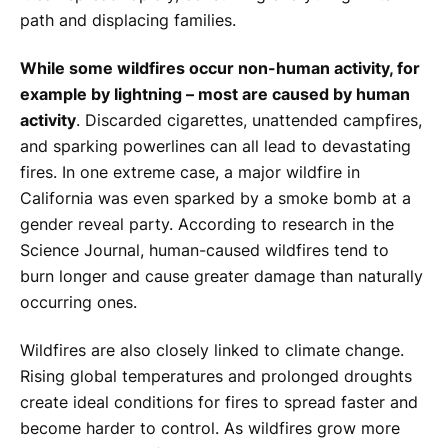
path and displacing families.
While some wildfires occur non-human activity, for
example by lightning – most are caused by human
activity
. Discarded cigarettes, unattended campfires,
and sparking powerlines can all lead to devastating
fires. In one extreme case, a major wildfire in
California was even sparked by a smoke bomb at a
gender reveal party. According to research in the
Science Journal
, human-caused wildfires tend to
burn longer and cause greater damage than naturally
occurring ones.
Wildfires are also closely linked to climate change.
Rising global temperatures and prolonged droughts
create ideal conditions for fires to spread faster and
become harder to control. As wildfires grow more