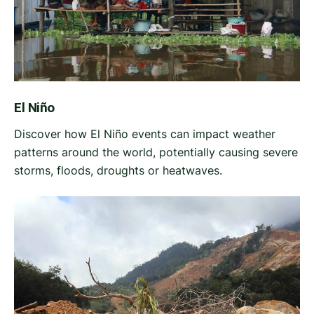
El Niño
Discover how El Niño events can impact weather
patterns around the world, potentially causing severe
storms, floods, droughts or heatwaves.