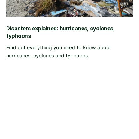
Disasters explained: hurricanes, cyclones,
typhoons
Find out everything you need to know about
hurricanes, cyclones and typhoons.