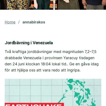
Home
/
annabirakos
Jordbävning i Venezuela
Två kraftiga jordbävningar med magnituden 7,2–7,5
drabbade Venezuela i provinsen Yaracuy tisdagen
den 24 juni klockan 18:04 lokal tid.. Ge en gåva idag
för att hjälpa oss att vara redo att ingripa.