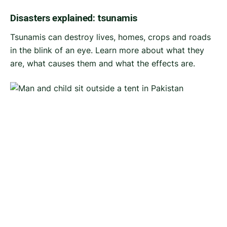
Disasters explained: tsunamis
Tsunamis can destroy lives, homes, crops and roads
in the blink of an eye. Learn more about what they
are, what causes them and what the effects are.