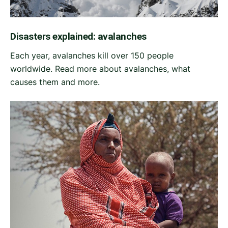
Disasters explained: avalanches
Each year, avalanches kill over 150 people
worldwide. Read more about avalanches, what
causes them and more.