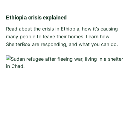
Ethiopia crisis explained
Read about the crisis in Ethiopia, how it’s causing
many people to leave their homes. Learn how
ShelterBox are responding, and what you can do.