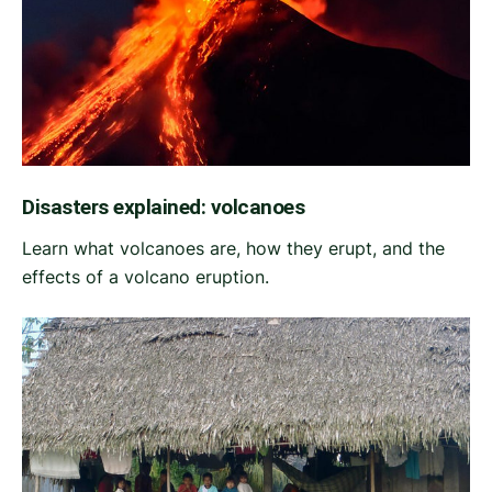
Disasters explained: volcanoes
Learn what volcanoes are, how they erupt, and the
effects of a volcano eruption.