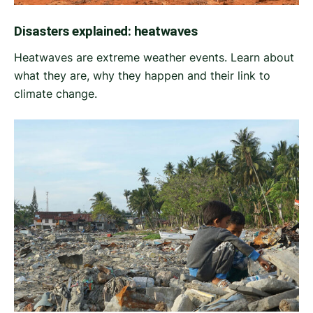
Disasters explained: heatwaves
Heatwaves are extreme weather events. Learn about
what they are, why they happen and their link to
climate change.