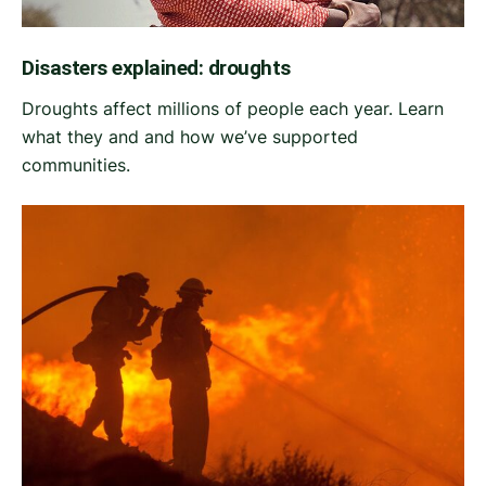
Disasters explained: droughts
Droughts affect millions of people each year. Learn
what they and and how we’ve supported
communities.