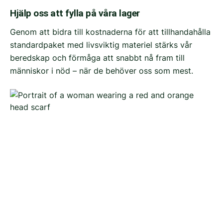
Hjälp oss att fylla på våra lager
Genom att bidra till kostnaderna för att tillhandahålla
standardpaket med livsviktig materiel stärks vår
beredskap och förmåga att snabbt nå fram till
människor i nöd – när de behöver oss som mest.