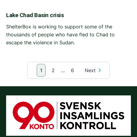
Lake Chad Basin crisis
ShelterBox is working to support some of the
thousands of people who have fled to Chad to
escape the violence in Sudan.
1
2
…
6
Next