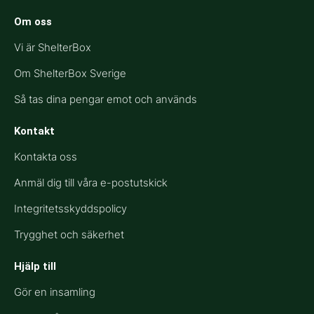
Om oss
Vi är ShelterBox
Om ShelterBox Sverige
Så tas dina pengar emot och används
Kontakt
Kontakta oss
Anmäl dig till våra e-postutskick
Integritetsskyddspolicy
Trygghet och säkerhet
Hjälp till​
Gör en insamling