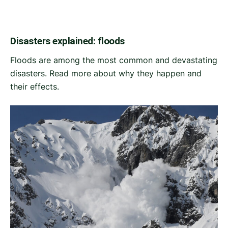
Disasters explained: floods
Floods are among the most common and devastating
disasters. Read more about why they happen and
their effects.