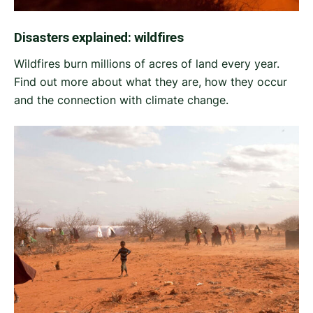
Disasters explained: wildfires
Wildfires burn millions of acres of land every year.
Find out more about what they are, how they occur
and the connection with climate change.