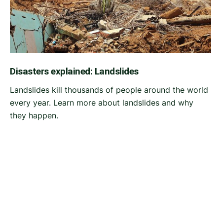
Disasters explained: Landslides
Landslides kill thousands of people around the world
every year. Learn more about landslides and why
they happen.