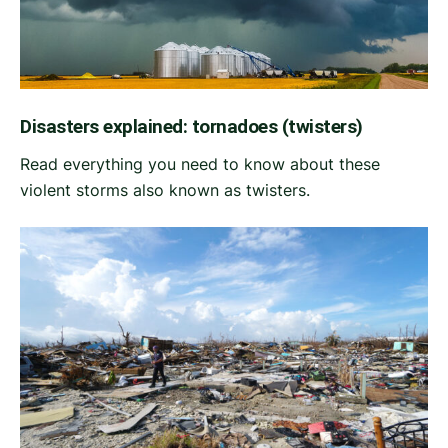
Disasters explained: tornadoes (twisters)
Read everything you need to know about these
violent storms also known as twisters.