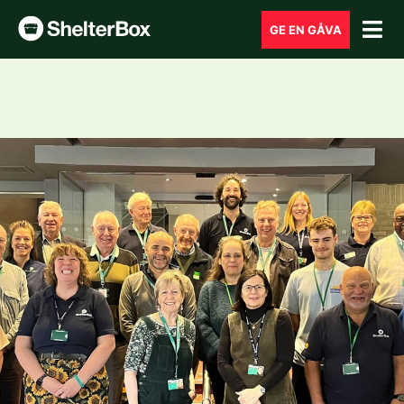
GE EN GÅVA