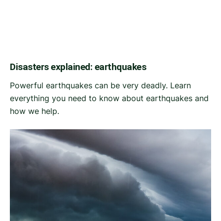
Disasters explained: earthquakes
Powerful earthquakes can be very deadly. Learn
everything you need to know about earthquakes and
how we help.