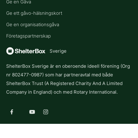
Ge en Gåva
Ge ett gåvo-hälsningskort
Ge en organisationsgåva
Företagspartnerskap
Sverige
ShelterBox Sverige är en oberoende ideell förening (Org
nr 802477-0987) som har partneravtal med både
ShelterBox Trust (A Registered Charity And A Limited
Company in England) och med Rotary International.