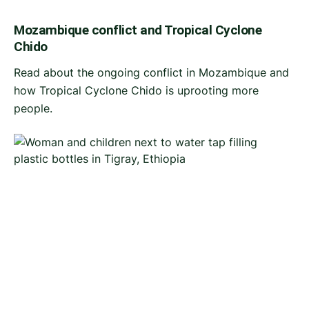
Mozambique conflict and Tropical Cyclone
Chido
Read about the ongoing conflict in Mozambique and
how Tropical Cyclone Chido is uprooting more
people.