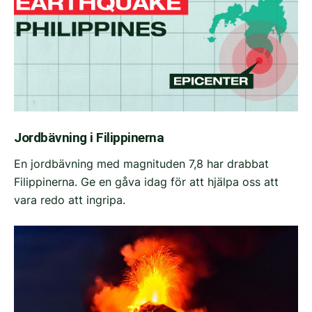
Jordbävning i Filippinerna
En jordbävning med magnituden 7,8 har drabbat
Filippinerna. Ge en gåva idag för att hjälpa oss att
vara redo att ingripa.