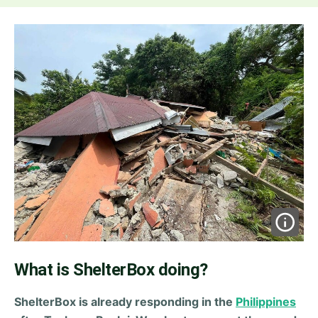
What is ShelterBox doing?
ShelterBox is already responding in the
Philippines