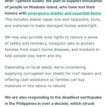
after Typhoon Bualoi.
We plan to support thousands
of people on Masbate island, who have lost their
homes with
emergency shelter and essential items
.
This includes shelter repair kits with tarpaulins, tools,
and materials to make damaged homes watertight.
We may also provide solar lights to restore a sense
of safety and normalcy, mosquito nets to protect
families from insect-borne diseases, and blankets to
help people stay warm and dry.
Depending on local needs, we’re considering
supplying corrugated iron sheets for roof repairs and
offering cash assistance so families can buy
materials or hire labour to rebuild.
We are also responding to the deadliest earthquake
in the Philippines in over a decade, which struck