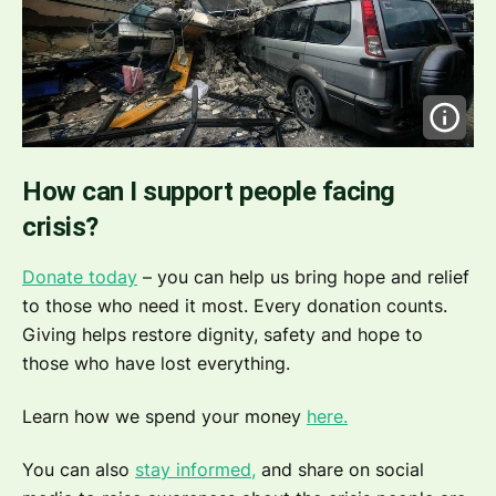
How can I support people facing
crisis?
Donate today
– you can help us bring hope and relief
to those who need it most. Every donation counts.
Giving helps restore dignity, safety and hope to
those who have lost everything.
Learn how we spend your money
here.
You can also
stay informed,
and share on social