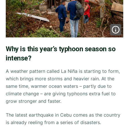
Why is this year’s typhoon season so
intense?
A weather pattern called La Niña is starting to form,
which brings more storms and heavier rain. At the
same time, warmer ocean waters – partly due to
climate change – are giving typhoons extra fuel to
grow stronger and faster.
The latest earthquake in Cebu comes as the country
is already reeling from a series of disasters.