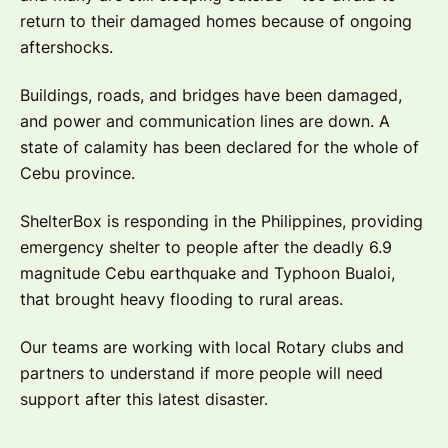
return to their damaged homes because of ongoing
aftershocks.
Buildings, roads, and bridges have been damaged,
and power and communication lines are down. A
state of calamity has been declared for the whole of
Cebu province.
ShelterBox is responding in the Philippines, providing
emergency shelter to people after the deadly 6.9
magnitude Cebu earthquake and Typhoon Bualoi,
that brought heavy flooding to rural areas.
Our teams are working with local Rotary clubs and
partners to understand if more people will need
support after this latest disaster.