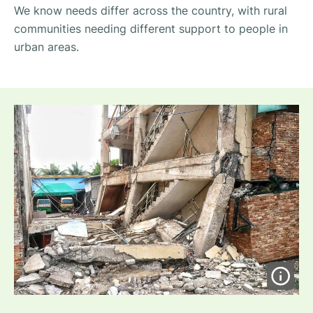
We know needs differ across the country, with rural
communities needing different support to people in
urban areas.