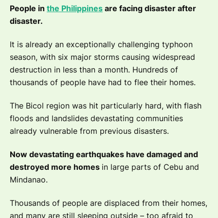
People in
the Philippines
are facing disaster after
disaster.
It is already an exceptionally challenging typhoon
season, with six major storms causing widespread
destruction in less than a month. Hundreds of
thousands of people have had to flee their homes.
The Bicol region was hit particularly hard, with flash
floods and landslides devastating communities
already vulnerable from previous disasters.
Now devastating earthquakes have damaged and
destroyed more homes
in large parts of Cebu and
Mindanao.
Thousands of people are displaced from their homes,
and many are still sleeping outside – too afraid to