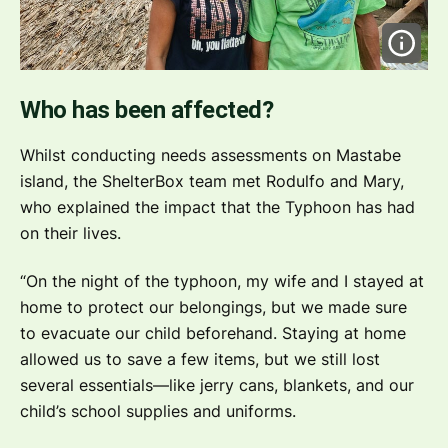
Who has been affected?
Whilst conducting needs assessments on Mastabe
island, the ShelterBox team met Rodulfo and Mary,
who explained the impact that the Typhoon has had
on their lives.
“On the night of the typhoon, my wife and I stayed at
home to protect our belongings, but we made sure
to evacuate our child beforehand. Staying at home
allowed us to save a few items, but we still lost
several essentials—like jerry cans, blankets, and our
child’s school supplies and uniforms.