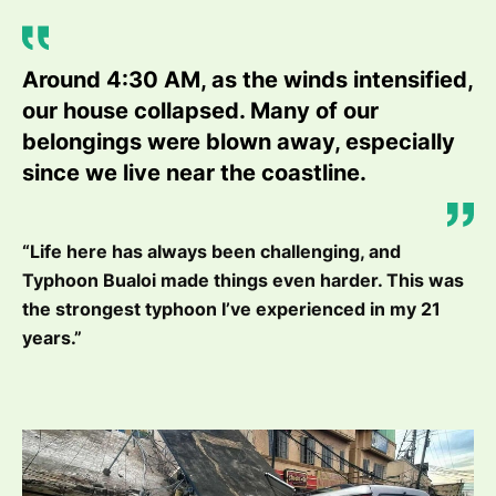
Around 4:30 AM, as the winds intensified,
our house collapsed. Many of our
belongings were blown away, especially
since we live near the coastline.
“Life here has always been challenging, and
Typhoon Bualoi made things even harder. This was
the strongest typhoon I’ve experienced in my 21
years.”