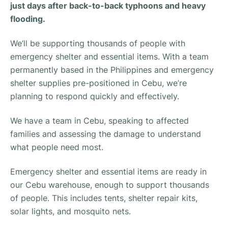
just days after back-to-back typhoons and heavy
flooding.
We’ll be supporting thousands of people with
emergency shelter and essential items. With a team
permanently based in the Philippines and emergency
shelter supplies pre-positioned in Cebu, we’re
planning to respond quickly and effectively.
We have a team in Cebu, speaking to affected
families and assessing the damage to understand
what people need most.
Emergency shelter and essential items are ready in
our Cebu warehouse, enough to support thousands
of people. This includes tents, shelter repair kits,
solar lights, and mosquito nets.