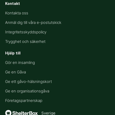
Kontakt
Kontakta oss
Anmäl dig till våra e-postutskick
Integritetsskyddspolicy
Trygghet och säkerhet
Hjälp till​
Gör en insamling
Ge en Gåva
Ge ett gåvo-hälsningskort
Ge en organisationsgåva
Företagspartnerskap
Sverige