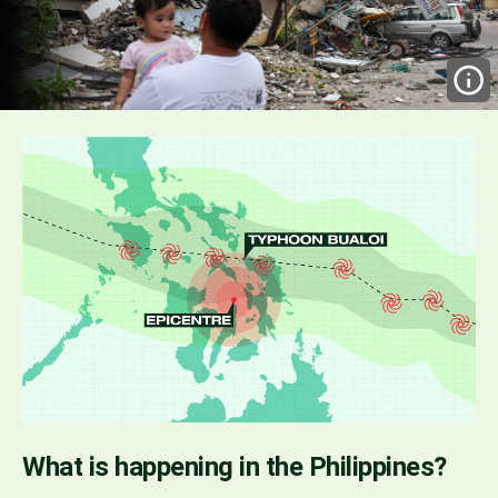
What is happening in the Philippines?