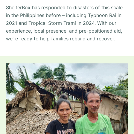
ShelterBox has responded to disasters of this scale
in the Philippines before – including Typhoon Rai in
2021 and Tropical Storm Trami in 2024. With our
experience, local presence, and pre-positioned aid,
we’re ready to help families rebuild and recover.