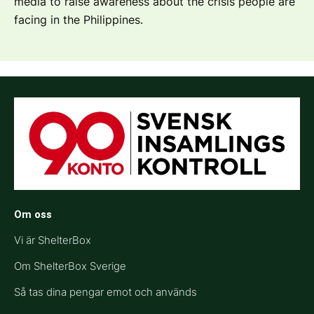
media to raise awareness about the crisis people are
facing in the Philippines.
Om oss
Vi är ShelterBox
Om ShelterBox Sverige
Så tas dina pengar emot och används