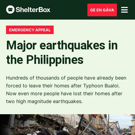
GE EN GÅVA
EMERGENCY APPEAL
Major earthquakes in
the Philippines
Hundreds of thousands of people have already been
forced to leave their homes after Typhoon Bualoi.
Now even more people have lost their homes after
two high magnitude earthquakes.