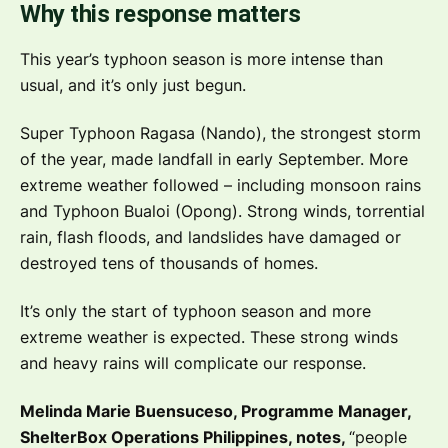
Why this response matters
This year’s typhoon season is more intense than
usual, and it’s only just begun.
Super Typhoon Ragasa (Nando), the strongest storm
of the year, made landfall in early September. More
extreme weather followed – including monsoon rains
and Typhoon Bualoi (Opong). Strong winds, torrential
rain, flash floods, and landslides have damaged or
destroyed tens of thousands of homes.
It’s only the start of typhoon season and more
extreme weather is expected. These strong winds
and heavy rains will complicate our response.
Melinda Marie Buensuceso, Programme Manager,
ShelterBox Operations Philippines, notes,
“people