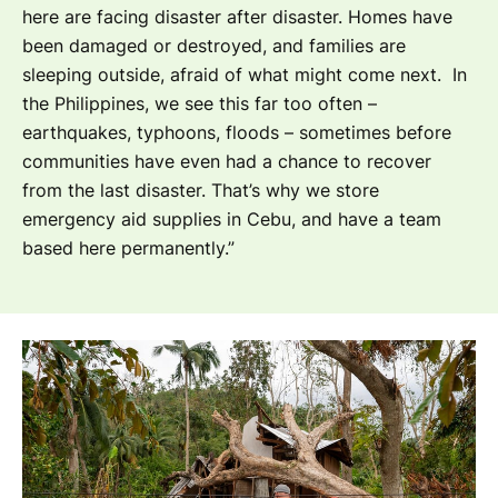
here are facing disaster after disaster. Homes have
been damaged or destroyed, and families are
sleeping outside, afraid of what might come next. In
the Philippines, we see this far too often –
earthquakes, typhoons, floods – sometimes before
communities have even had a chance to recover
from the last disaster. That’s w
hy we store
emergency aid supplies in Cebu, and have a team
based here permanently.”