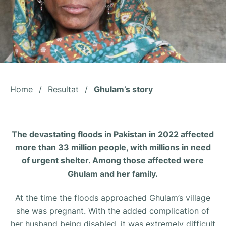
Home
/
Resultat
/
Ghulam’s story
The devastating floods in Pakistan in 2022 affected
more than 33 million people, with millions in need
of urgent shelter. Among those affected were
Ghulam and her family.
At the time the floods approached Ghulam’s village
she was pregnant. With the added complication of
her husband being disabled, it was extremely difficult