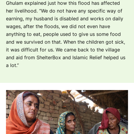
Ghulam explained just how this flood has affected
her livelihood.
“We do not have any specific way of
earning, my husband is disabled and works on daily
wages, after the floods, we did not even have
anything to eat, people used to give us some food
and we survived on that. When the children got sick,
it was difficult for us. We came back to the village
and aid from ShelterBox and Islamic Relief helped us
a lot.”