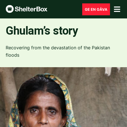
GE EN GÅVA
Ghulam’s story
Recovering from the devastation of the Pakistan
floods