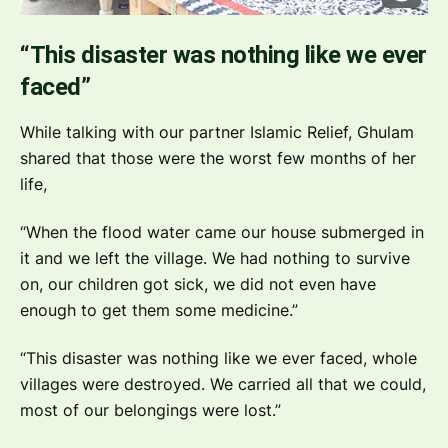
“This disaster was nothing like we ever
faced”
While talking with our partner Islamic Relief, Ghulam
shared that those were the worst few months of her
life,
“When the flood water came our house submerged in
it and we left the village. We had nothing to survive
on, our children got sick, we did not even have
enough to get them some medicine.”
“This disaster was nothing like we ever faced, whole
villages were destroyed. We carried all that we could,
most of our belongings were lost.”