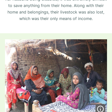
to save anything from their home. Along with their
home and belongings, their livestock was also lost,
which was their only means of income.