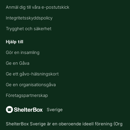
Anmäl dig till våra e-postutskick
Integritetsskyddspolicy
Trygghet och säkerhet
Hjälp till​
Gör en insamling
Ge en Gåva
Ge ett gåvo-hälsningskort
Ge en organisationsgåva
Företagspartnerskap
Sverige
ShelterBox Sverige är en oberoende ideell förening (Org