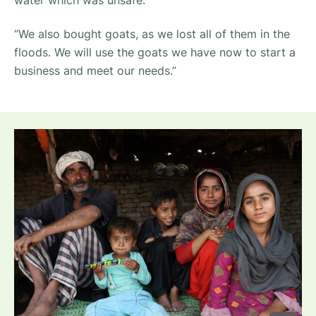
“We also bought goats, as we lost all of them in the
floods. We will use the goats we have now to start a
business and meet our needs.”