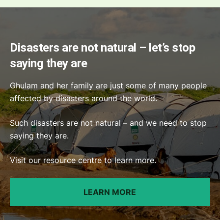
Disasters are not natural – let’s stop
saying they are
Ghulam and her family are just some of many people
affected by disasters around the world.
Such disasters are not natural – and we need to stop
saying they are.
Visit our resource centre to learn more.
LEARN MORE