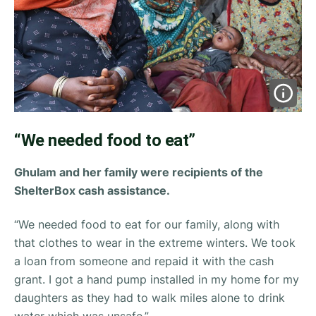
“We needed food to eat”
Ghulam and her family were recipients of the
ShelterBox cash assistance.
“We needed food to eat for our family, along with
that clothes to wear in the extreme winters. We took
a loan from someone and repaid it with the cash
grant. I got a hand pump installed in my home for my
daughters as they had to walk miles alone to drink
water which was unsafe.”