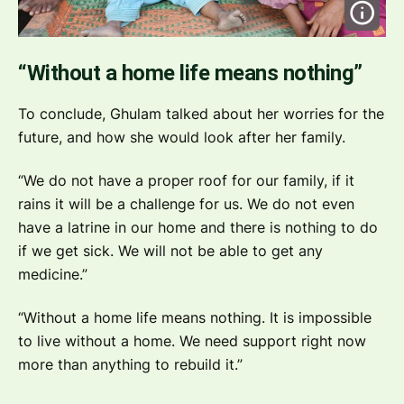
“Without a home life means nothing”
To conclude, Ghulam talked about her worries for the
future, and how she would look after her family.
“We do not have a proper roof for our family, if it
rains it will be a challenge for us. We do not even
have a latrine in our home and there is nothing to do
if we get sick. We will not be able to get any
medicine.”
“Without a home life means nothing. It is impossible
to live without a home. We need support right now
more than anything to rebuild it.”