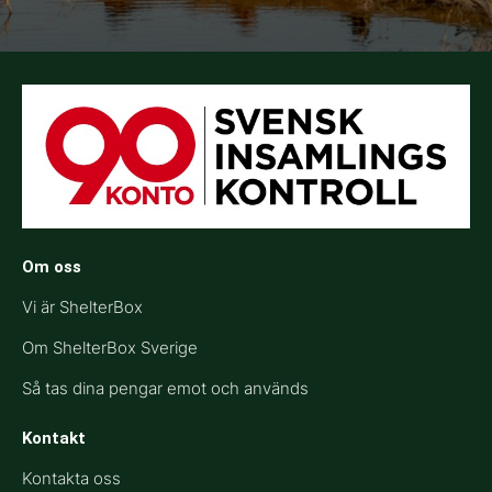
Om oss
Vi är ShelterBox
Om ShelterBox Sverige
Så tas dina pengar emot och används
Kontakt
Kontakta oss