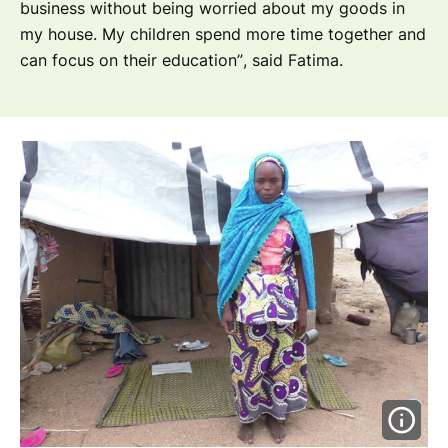
business without being worried about my goods in
my house. My children spend more time together and
can focus on their education”
, said Fatima.