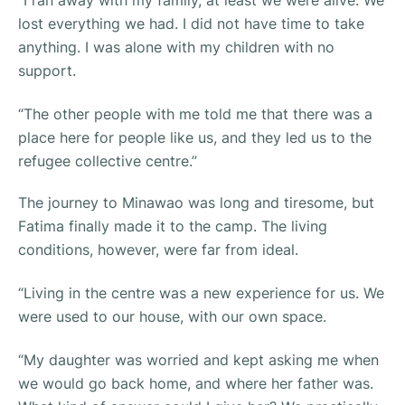
lost everything we had. I did not have time to take
anything. I was alone with my children with no
support.
“The other people with me told me that there was a
place here for people like us, and they led us to the
refugee collective centre.”
The journey to Minawao was long and tiresome, but
Fatima finally made it to the camp. The living
conditions, however, were far from ideal.
“Living in the centre was a new experience for us. We
were used to our house, with our own space.
“My daughter was worried and kept asking me when
we would go back home, and where her father was.