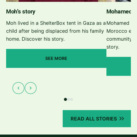
Moh’s story
Mohamed’s 
Moh lived in a ShelterBox tent in Gaza as a
Mohamed face
child after being displaced from his family
Morocco eart
home. Discover his story.
community to
story.
SEE MORE
READ ALL STORIES