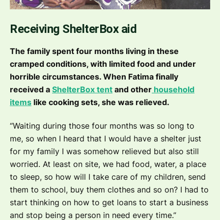
Receiving ShelterBox aid
The family spent four months living in these
cramped conditions, with limited food and under
horrible circumstances. When Fatima finally
received a
ShelterBox tent
and other
household
items
like cooking sets, she was relieved.
“Waiting during those four months was so long to
me, so when I heard that I would have a shelter just
for my family I was somehow relieved but also still
worried. At least on site, we had food, water, a place
to sleep, so how will I take care of my children, send
them to school, buy them clothes and so on? I had to
start thinking on how to get loans to start a business
and stop being a person in need every time.”