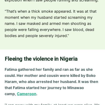
“That’s when a thick smoke appeared. It was at that
moment when my husband started screaming my
name. I saw masked and armed men shooting as
people were falling everywhere. I saw blood, dead
bodies and people severely injured.”
Fleeing the violence in Nigeria
Fatima gathered her family and ran as far as she
could. Her mother and cousin were killed by Boko
Haram, who also arrested her husband. It was then
that Fatima started her journey to Minawao
camp,
Cameroon
.
“
I ran away with my family, at least we were alive. We