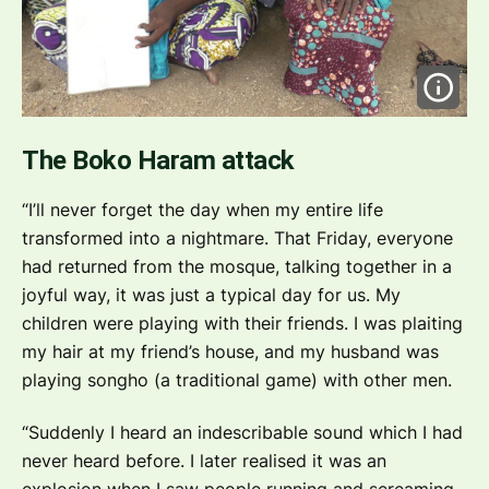
The Boko Haram attack
“I’ll never forget the day when my entire life
transformed into a nightmare. That Friday, everyone
had returned from the mosque, talking together in a
joyful way, it was just a typical day for us. My
children were playing with their friends. I was plaiting
my hair at my friend’s house, and my husband was
playing songho (a traditional game) with other men.
“Suddenly I heard an indescribable sound which I had
never heard before. I later realised it was an
explosion when I saw people running and screaming.