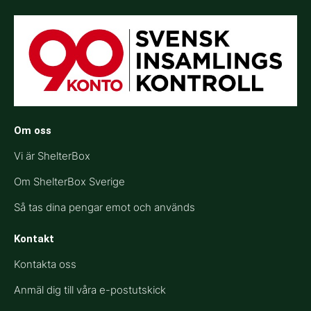
Om oss
Vi är ShelterBox
Om ShelterBox Sverige
Så tas dina pengar emot och används
Kontakt
Kontakta oss
Anmäl dig till våra e-postutskick