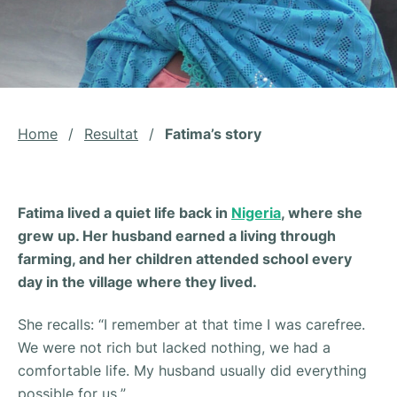
Home
/
Resultat
/
Fatima’s story
Fatima lived a quiet life back in
Nigeria
, where she
grew up. Her husband earned a living through
farming, and her children attended school every
day in the village where they lived.
She recalls: “
I remember at that time I was carefree.
We were not rich but lacked nothing, we had a
comfortable life. My husband usually did everything
possible for us.
”