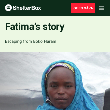
GE EN GÅVA
Fatima’s story
Escaping from Boko Haram