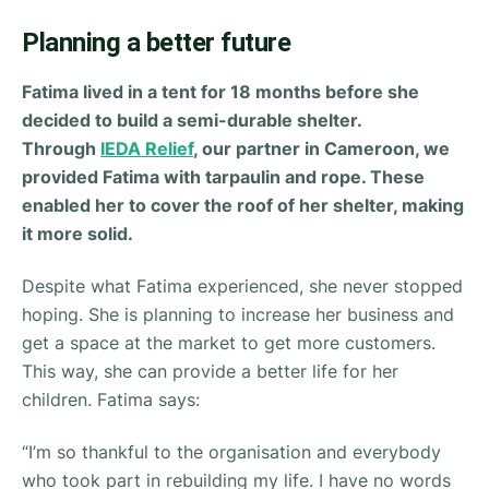
Planning a better future
Fatima lived in a tent for 18 months before she
decided to build a semi-durable shelter.
Through
IEDA Relief
, our partner in Cameroon, we
provided Fatima with tarpaulin and rope. These
enabled her to cover the roof of her shelter, making
it more solid.
Despite what Fatima experienced, she never stopped
hoping. She is planning to increase her business and
get a space at the market to get more customers.
This way, she can provide a better life for her
children. Fatima says:
“
I’m so thankful to the organisation and everybody
who took part in rebuilding my life. I have no words