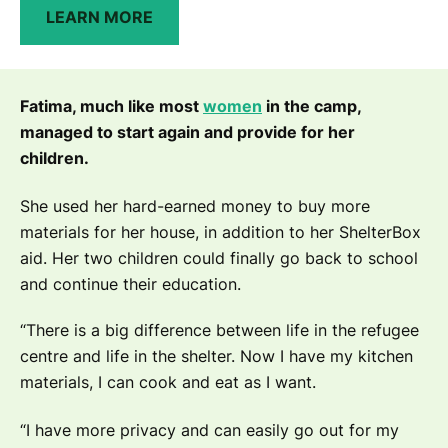
LEARN MORE
Fatima, much like most
women
in the camp,
managed to start again and provide for her
children.
She used her hard-earned money to buy more
materials for her house, in addition to her ShelterBox
aid. Her two children could finally go back to school
and continue their education.
“There is a big difference between life in the refugee
centre and life in the shelter. Now I have my kitchen
materials, I can cook and eat as I want.
“I have more privacy and can easily go out for my