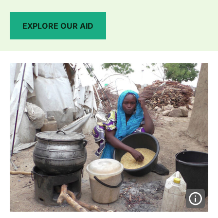
EXPLORE OUR AID