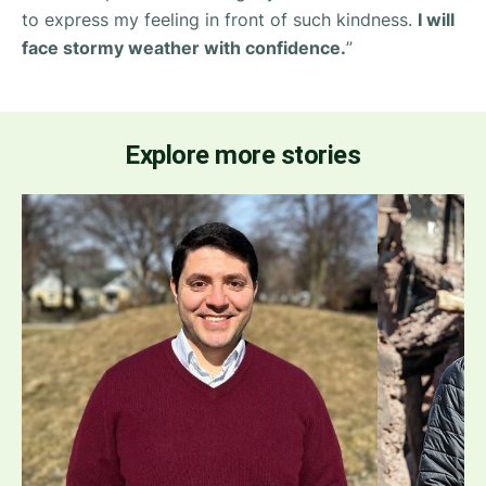
to express my feeling in front of such kindness.
I will
face stormy weather with confidence.
”
Explore more stories