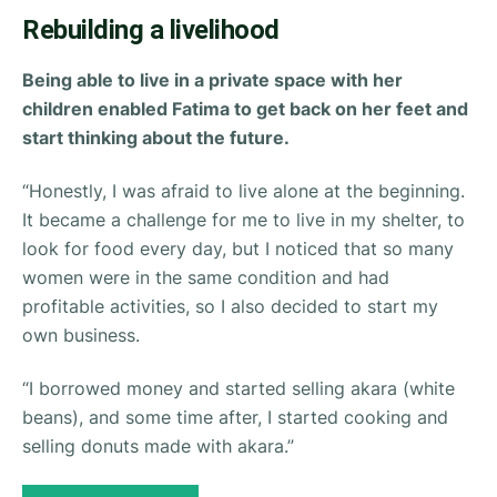
Rebuilding a livelihood
Being able to live in a private space with her
children enabled Fatima to get back on her feet and
start thinking about the future.
“Honestly, I was afraid to live alone at the beginning.
It became a challenge for me to live in my shelter, to
look for food every day, but I noticed that so many
women were in the same condition and had
profitable activities, so I also decided to start my
own business.
“I borrowed money and started selling akara (white
beans), and some time after, I started cooking and
selling donuts made with akara.”