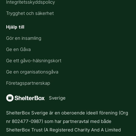
Integritetsskyddspolicy
Trygghet och säkerhet
Hjälp till​
Gör en insamling
Ge en Gåva
Ge ett gåvo-hälsningskort
Ge en organisationsgåva
Företagspartnerskap
Sverige
ShelterBox Sverige är en oberoende ideell förening (Org
nr 802477-0987) som har partneravtal med både
ShelterBox Trust (A Registered Charity And A Limited