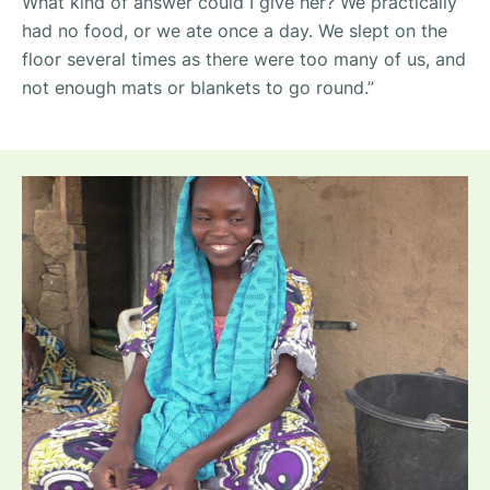
What kind of answer could I give her? We practically
had no food, or we ate once a day. We slept on the
floor several times as there were too many of us, and
not enough mats or blankets to go round.”