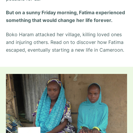
But on a sunny Friday morning, Fatima experienced
something that would change her life forever.
Boko Haram attacked her village, killing loved ones
and injuring others. Read on to discover how Fatima
escaped, eventually starting a new life in Cameroon.