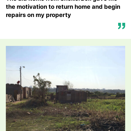
the motivation to return home and begin
repairs on my property