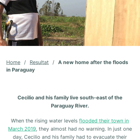
Home
/
Resultat
/
A new home after the floods
in Paraguay
Cecilio and his family live south-east of the
Paraguay River.
When the rising water levels
flooded their town in
March 2019
, they almost had no warning. In just one
day, Cecilio and his family had to evacuate their