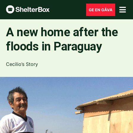
GE EN GÅVA
A new home after the
floods in Paraguay
Cecilio’s Story