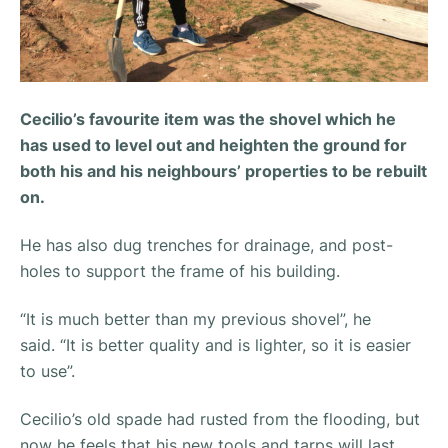
Cecilio’s favourite item was the shovel which he
has used to level out and heighten the ground for
both his and his neighbours’ properties to be rebuilt
on.
He has also dug trenches for drainage, and post-
holes to support the frame of his building.
“It is much better than my previous shovel”,
he
said.
“It is better quality and is lighter, so it is easier
to use”.
Cecilio’s old spade had rusted from the flooding, but
now he feels that his new tools and tarps will last