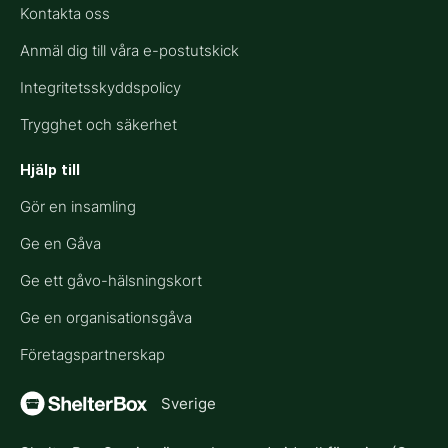
Kontakta oss
Anmäl dig till våra e-postutskick
Integritetsskyddspolicy
Trygghet och säkerhet
Hjälp till​
Gör en insamling
Ge en Gåva
Ge ett gåvo-hälsningskort
Ge en organisationsgåva
Företagspartnerskap
Sverige