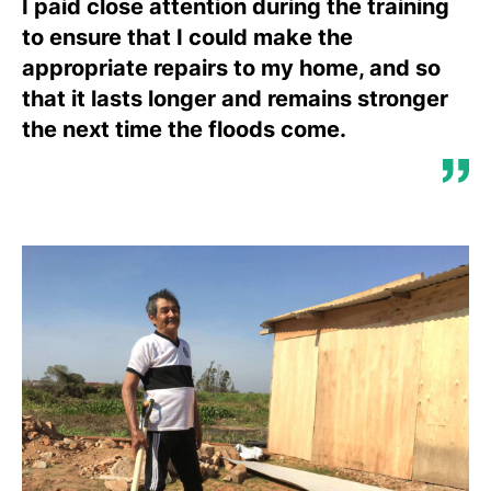
I paid close attention during the training
to ensure that I could make the
appropriate repairs to my home, and so
that it lasts longer and remains stronger
the next time the floods come.