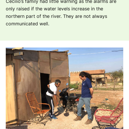
Cecilio’s family had little warning as the alarms are
only raised if the water levels increase in the
northern part of the river. They are not always
communicated well.