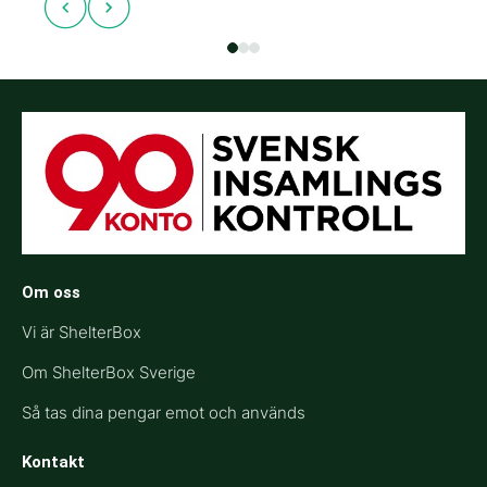
Om oss
Vi är ShelterBox
Om ShelterBox Sverige
Så tas dina pengar emot och används
Kontakt