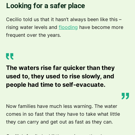
Looking for a safer place
Cecilio told us that it hasn’t always been like this –
rising water levels and
flooding
have become more
frequent over the years.
The waters rise far quicker than they
used to, they used to rise slowly, and
people had time to self-evacuate.
Now families have much less warning. The water
comes in so fast that they have to take what little
they can carry and get out as fast as they can.