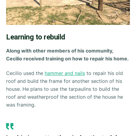
Learning to rebuild
Along with other members of his community,
Cecilio received training on how to repair his home.
Cecilio used the
hammer and nails
to repair his old
roof and build the frame for another section of his
house. He plans to use the tarpaulins to build the
roof and weatherproof the section of the house he
was framing.