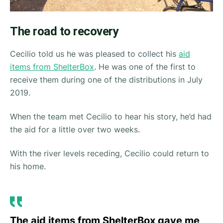
The road to recovery
Cecilio told us he was pleased to collect his
aid
items from ShelterBox
. He was one of the first to
receive them during one of the distributions in July
2019.
When the team met Cecilio to hear his story, he’d had
the aid for a little over two weeks.
With the river levels receding, Cecilio could return to
his home.
The aid items from ShelterBox gave me