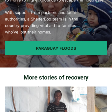
With support from partners and local
authorities, a ShelterBox team is in the
country providing vital aid to families
who’ve lost their homes.
PARAGUAY FLOODS
More stories of recovery