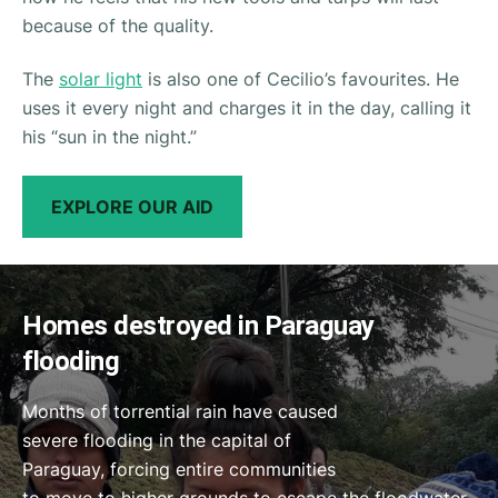
because of the quality.
The
solar light
is also one of Cecilio’s favourites. He
uses it every night and charges it in the day, calling it
his
“sun in the night.”
EXPLORE OUR AID
Homes destroyed in Paraguay
flooding
Months of torrential rain have caused
severe flooding in the capital of
Paraguay, forcing entire communities
to move to higher grounds to escape the floodwater.