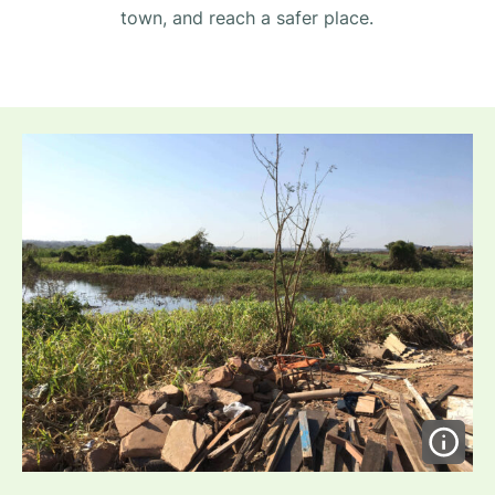
town, and reach a safer place.