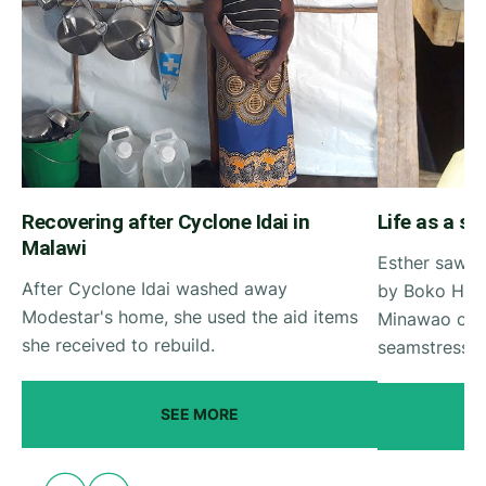
Recovering after Cyclone Idai in
Life as a s
Malawi
Esther saw h
After Cyclone Idai washed away
by Boko Hara
Modestar's home, she used the aid items
Minawao cam
she received to rebuild.
seamstress.
SEE MORE